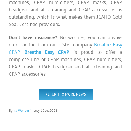
machines, CPAP humidifiers, CPAP masks, CPAP
headgear and all cleaning and CPAP accessories is
outstanding, which is what makes them JCAHO Gold
Seal Certified providers.
Don’t have insurance?
No worries, you can always
order online from our sister company
Breathe Easy
CPAP
.
Breathe Easy CPAP
is proud to offer a
complete line of CPAP machines, CPAP humidifiers,
CPAP masks, CPAP headgear and all cleaning and
CPAP accessories.
RETURN TO MORE NEWS
By
Ira Wendorf
|
July 10th, 2021