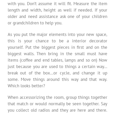
with you. Don’t assume it will fit. Measure the item
length and width, height as well if needed. If your
older and need assistance ask one of your children
or grandchildren to help you.
As you put the major elements into your new space,
this is your chance to be a interior decorator
yourself. Put the biggest pieces in first and on the
biggest walls. Then bring in the small must have
items (coffee and end tables, lamps and so on) Now
just because you are used to things a certain way…
break out of the box…or cycle, and change it up
some. Move things around this way and that way.
Which looks better?
When accessorizing the room, group things together
that match or would normally be seen together. Say
you collect old radios and they are here and there.