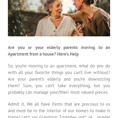
Are you or your elderly parents moving to an
Apartment from a house? Here’s Help
So, you’re moving to an apartment, what do you do
with all your favorite things you can’t live without?
Are your parent’s elderly and you’re downsizing
them? Sure, you can’t take everything, but you
probably can manage your/their most valued pieces.
Admit it. We all have items that are precious to us
and must be in the interior of our homes to make it
home! Let’s say Grandmas “chamber pot”..ok….maybe