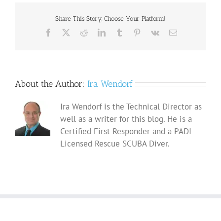
Share This Story, Choose Your Platform!
Facebook
X
Reddit
LinkedIn
Tumblr
Pinterest
Vk
Email
About the Author:
Ira Wendorf
Ira Wendorf is the Technical Director as
well as a writer for this blog. He is a
Certified First Responder and a PADI
Licensed Rescue SCUBA Diver.