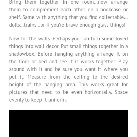
Bring them together in one room…now arrange
them to complement each other on a bookcase or
shelf. Same with anything that you find collectable…
dolls…trains…or if you’re brave enough glass things!
Now for the walls. Perhaps you can turn some loved
things into wall decor. Put small things together in a
shadowbox. Before hanging anything arrange it on
the floor or bed and see if it works together. Play
around with it and be sure you want it where you
put it. Measure from the ceiling to the desired
height of the hanging area. This works great for
pictures that need to be even horizontally. Space
evenly to keep it uniform.