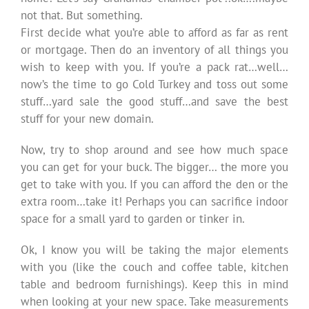
not that. But something.
First decide what you’re able to afford as far as rent
or mortgage. Then do an inventory of all things you
wish to keep with you. If you’re a pack rat…well…
now’s the time to go Cold Turkey and toss out some
stuff…yard sale the good stuff…and save the best
stuff for your new domain.
Now, try to shop around and see how much space
you can get for your buck. The bigger… the more you
get to take with you. If you can afford the den or the
extra room…take it! Perhaps you can sacrifice indoor
space for a small yard to garden or tinker in.
Ok, I know you will be taking the major elements
with you (like the couch and coffee table, kitchen
table and bedroom furnishings). Keep this in mind
when looking at your new space. Take measurements