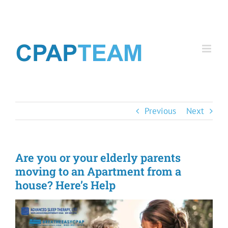
Skip
to
content
Previous
Next
Are you or your elderly parents
moving to an Apartment from a
house? Here’s Help