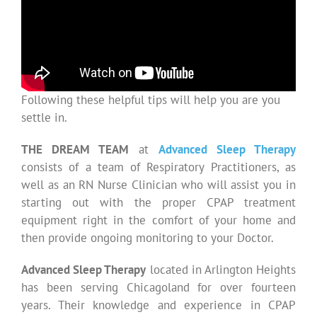
Following these helpful tips will help you are you
settle in.
THE DREAM TEAM
at
Advanced Sleep Therapy
consists of a team of Respiratory Practitioners, as
well as an RN Nurse Clinician who will assist you in
starting out with the proper CPAP treatment
equipment right in the comfort of your home and
then provide ongoing monitoring to your Doctor.
Advanced Sleep Therapy
located in Arlington Heights
has been serving Chicagoland for over fourteen
years. Their knowledge and experience in CPAP