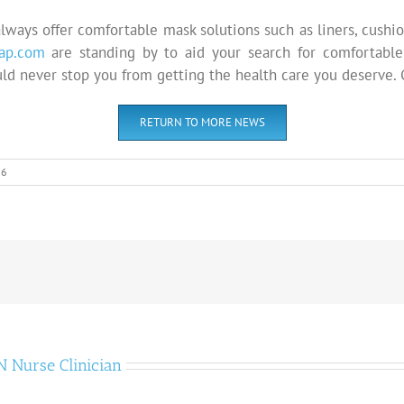
lways offer comfortable mask solutions such as liners, cushio
ap.com
are standing by to aid your search for comfortable
uld never stop you from getting the health care you deserve. C
RETURN TO MORE NEWS
16
 Nurse Clinician