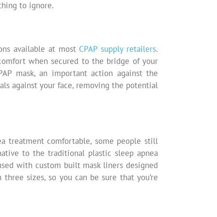
thing to ignore.
ons available at most
CPAP supply retailers
.
comfort when secured to the bridge of your
PAP mask, an important action against the
als against your face, removing the potential
a treatment comfortable, some people still
ative to the traditional plastic sleep apnea
used with custom built mask liners designed
n three sizes, so you can be sure that you’re