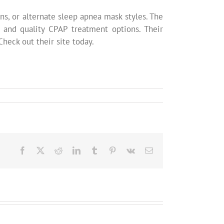
ns, or alternate sleep apnea mask styles. The
 and quality CPAP treatment options. Their
heck out their site today.
Facebook
X
Reddit
LinkedIn
Tumblr
Pinterest
Vk
Email