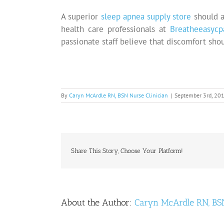
A superior
sleep apnea supply store
should a
health care professionals at
Breatheeasycp
passionate staff believe that discomfort sho
By
Caryn McArdle RN, BSN Nurse Clinician
|
September 3rd, 20
Share This Story, Choose Your Platform!
About the Author:
Caryn McArdle RN, BSN