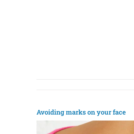
Skip
to
content
Avoiding marks on your face