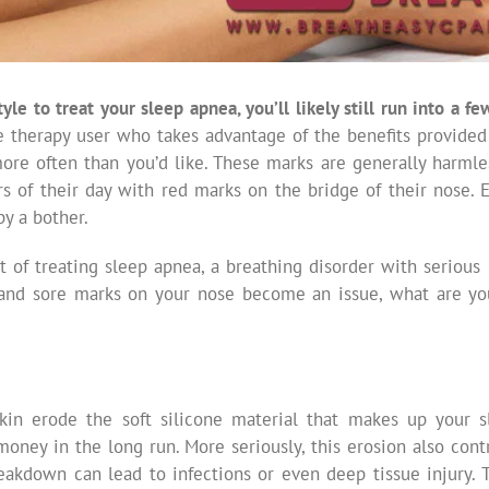
tyle to treat your sleep apnea, you’ll likely still run into a 
e therapy user who takes advantage of the benefits provided
re often than you’d like. These marks are generally harmle
rs of their day with red marks on the bridge of their nose. 
y a bother.
t of treating sleep apnea, a breathing disorder with seriou
and sore marks on your nose become an issue, what are yo
skin erode the soft silicone material that makes up your 
ney in the long run. More seriously, this erosion also contr
reakdown can lead to infections or even deep tissue injury