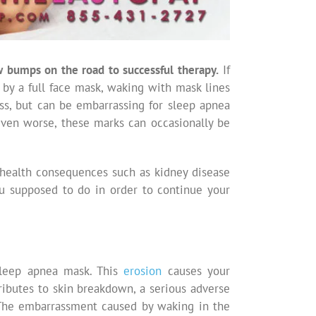
few bumps on the road to successful therapy.
If
 by a full face mask, waking with mask lines
ss, but can be embarrassing for sleep apnea
Even worse, these marks can occasionally be
s health consequences such as kidney disease
u supposed to do in order to continue your
sleep apnea mask. This
erosion
causes your
ibutes to skin breakdown, a serious adverse
. The embarrassment caused by waking in the