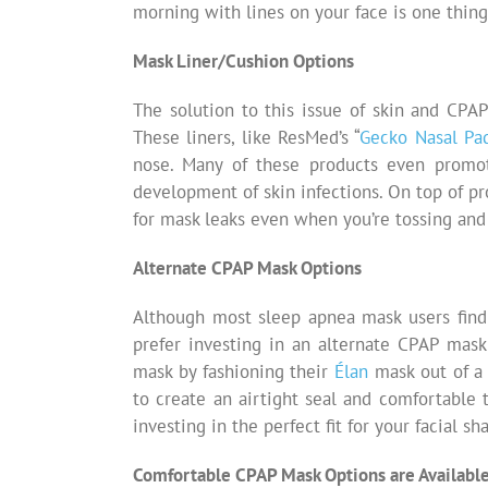
morning with lines on your face is one thing 
Mask Liner/Cushion Options
The solution to this issue of skin and CP
These liners, like ResMed’s “
Gecko Nasal Pa
nose. Many of these products even promot
development of skin infections. On top of p
for mask leaks even when you’re tossing and 
Alternate CPAP Mask Options
Although most sleep apnea mask users find
prefer investing in an alternate CPAP mask 
mask by fashioning their
É
lan
mask out of a 
to create an airtight seal and comfortable t
investing in the perfect fit for your facial sh
Comfortable CPAP Mask Options are Availabl