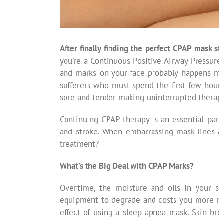
After finally finding the perfect CPAP mask s
you’re a Continuous Positive Airway Pressur
and marks on your face probably happens mo
sufferers who must spend the first few hou
sore and tender making uninterrupted therap
Continuing CPAP therapy is an essential par
and stroke. When embarrassing mask lines 
treatment?
What’s the Big Deal with CPAP Marks?
Overtime, the moisture and oils in your 
equipment to degrade and costs you more mo
effect of using a sleep apnea mask. Skin b