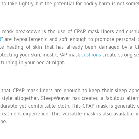
to take lightly, but the potential for bodily harm is not some
AP mask breakdown is the use of CPAP mask liners and cushi
d
” are hypoallergenic and soft enough to promote personal 
e healing of skin that has already been damaged by a C
rotecting your skin, most CPAP mask
cushions
create strong se
turning in your bed at night.
 that CPAP mask liners are enough to keep their sleep apne
style altogether. SleepWeaver has created a fabulous altern
durable yet comfortable cloth. This CPAP mask is generally 
reatment experience. This versatile mask is also available i
ape.
e