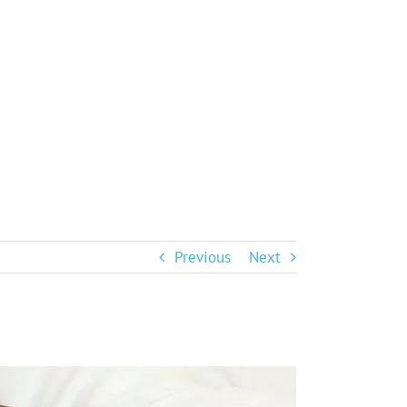
Previous
Next