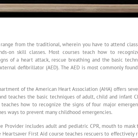
 range from the traditional, wherein you have to attend cla
ands-on skill classes. Most courses teach how to recogni
gns of a heart attack, rescue breathing and the basic techn
ternal defibrillator (AED). The AED is most commonly found i
rtment of the American Heart Association (AHA) offers seve
and teaches the basic techniques of adult, child and infant 
 teaches how to recognize the signs of four major emergencie
aches ways to prevent many childhood emergencies.
re Provider includes adult and pediatric CPR, mouth to mask 
 Heartsaver First Aid course teaches rescuers to effectively 