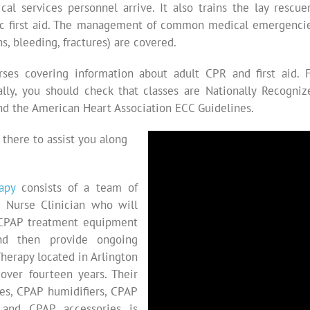
cal services personnel arrive. It also trains the lay rescu
 first aid. The management of common medical emergencies 
s, bleeding, fractures) are covered.
rses covering information about adult CPR and first aid. 
deally, you should check that classes are Nationally Recogn
nd the American Heart Association ECC Guidelines.
 there to assist you along
apy
consists of a team of
N Nurse Clinician who will
r CPAP treatment equipment
d then provide ongoing
herapy located in Arlington
over fourteen years. Their
s, CPAP humidifiers, CPAP
 and CPAP accessories is