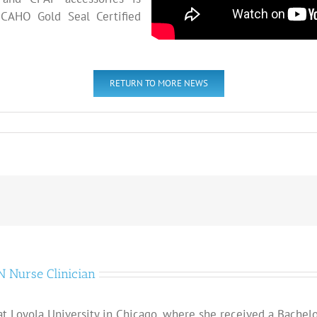
CAHO Gold Seal Certified
RETURN TO MORE NEWS
 Nurse Clinician
t Loyola University in Chicago, where she received a Bachelor