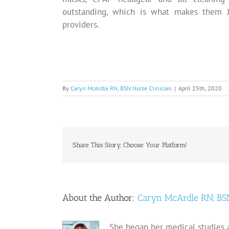
outstanding, which is what makes them J
providers.
By
Caryn McArdle RN, BSN Nurse Clinician
|
April 25th, 2020
Share This Story, Choose Your Platform!
About the Author:
Caryn McArdle RN, BSN
She began her medical studies a