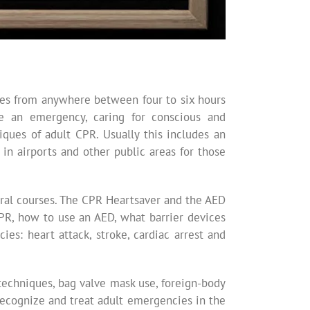
sses from anywhere between four to six hours
ze an emergency, caring for conscious and
iques of adult CPR. Usually this includes an
n airports and other public areas for those
ral courses. The CPR Heartsaver and the AED
CPR, how to use an AED, what barrier devices
s: heart attack, stroke, cardiac arrest and
techniques, bag valve mask use, foreign-body
recognize and treat adult emergencies in the