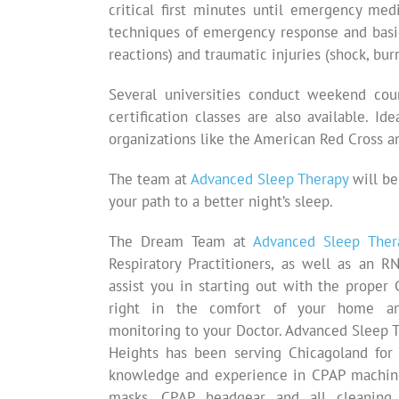
critical first minutes until emergency medi
techniques of emergency response and basic
reactions) and traumatic injuries (shock, burn
Several universities conduct weekend cou
certification classes are also available. I
organizations like the American Red Cross a
The team at
Advanced Sleep Therapy
will be
your path to a better night’s sleep.
The Dream Team at
Advanced Sleep Ther
Respiratory Practitioners, as well as an R
assist you in starting out with the prope
right in the comfort of your home an
monitoring to your Doctor. Advanced Sleep T
Heights has been serving Chicagoland for 
knowledge and experience in CPAP machine
masks, CPAP headgear and all cleaning