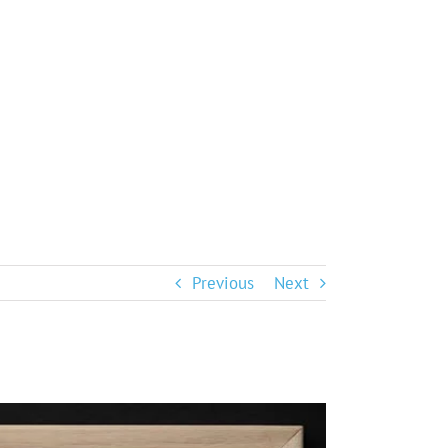
Previous
Next