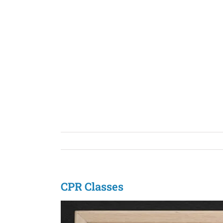
Skip
to
content
CPR Classes