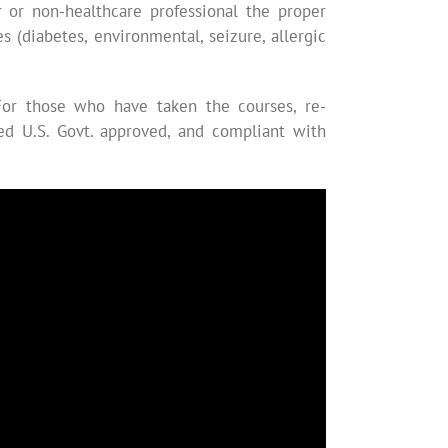
er or non-healthcare professional the proper
(diabetes, environmental, seizure, allergic
For those who have taken the courses, re-
ized U.S. Govt. approved, and compliant with