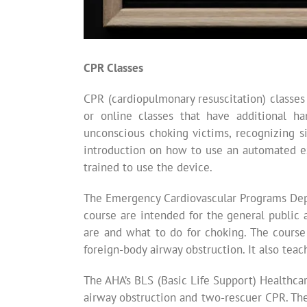
CPR Classes
CPR (cardiopulmonary resuscitation) classes
or online classes that have additional h
unconscious choking victims, recognizing si
introduction on how to use an automated ex
trained to use the device.
The Emergency Cardiovascular Programs Depa
course are intended for the general public 
are and what to do for choking. The course
foreign-body airway obstruction. It also te
The AHA’s BLS (Basic Life Support) Healthca
airway obstruction and two-rescuer CPR. The