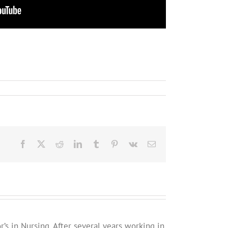
Facebook
X
Reddit
LinkedIn
Tumblr
Pinterest
Vk
Email
’s in Nursing. After several years working in