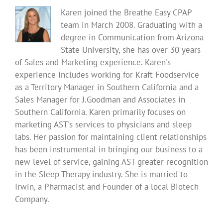
Karen joined the Breathe Easy CPAP
team in March 2008. Graduating with a
degree in Communication from Arizona
State University, she has over 30 years
of Sales and Marketing experience. Karen's
experience includes working for Kraft Foodservice
as a Territory Manager in Southern California and a
Sales Manager for J.Goodman and Associates in
Southern California. Karen primarily focuses on
marketing AST's services to physicians and sleep
labs. Her passion for maintaining client relationships
has been instrumental in bringing our business to a
new level of service, gaining AST greater recognition
in the Sleep Therapy industry. She is married to
Irwin, a Pharmacist and Founder of a local Biotech
Company.