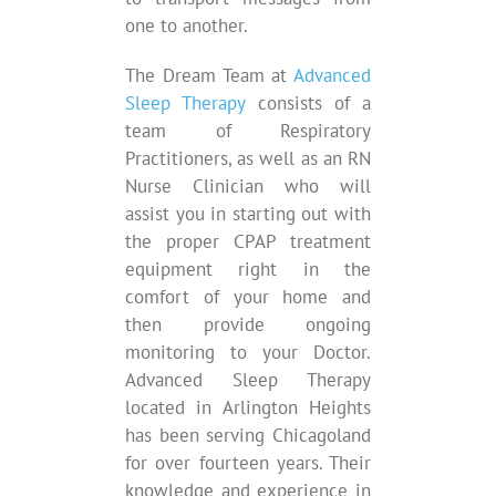
one to another.
The Dream Team at
Advanced
Sleep Therapy
consists of a
team of Respiratory
Practitioners, as well as an RN
Nurse Clinician who will
assist you in starting out with
the proper CPAP treatment
equipment right in the
comfort of your home and
then provide ongoing
monitoring to your Doctor.
Advanced Sleep Therapy
located in Arlington Heights
has been serving Chicagoland
for over fourteen years. Their
knowledge and experience in