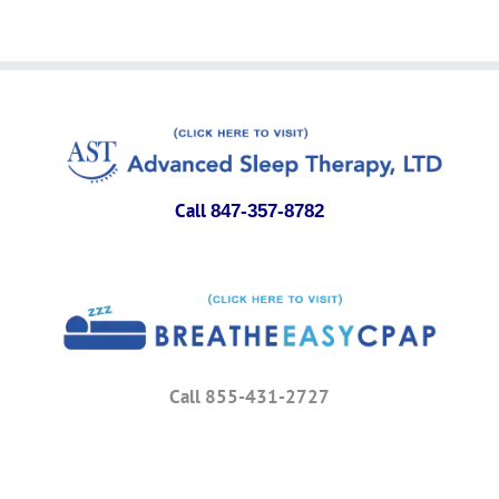
Call
847-357-8782
Call 855-431-2727