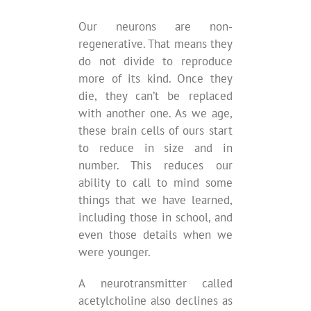
Our neurons are non-
regenerative. That means they
do not divide to reproduce
more of its kind. Once they
die, they can’t be replaced
with another one. As we age,
these brain cells of ours start
to reduce in size and in
number. This reduces our
ability to call to mind some
things that we have learned,
including those in school, and
even those details when we
were younger.
A neurotransmitter called
acetylcholine also declines as