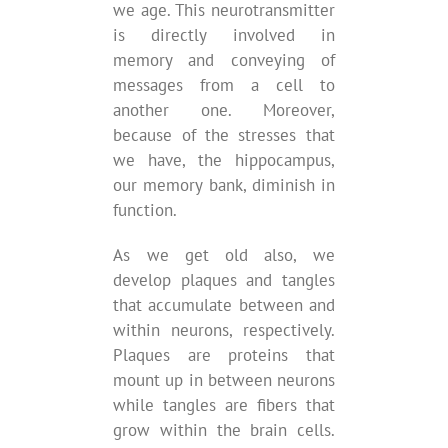
we age. This neurotransmitter
is directly involved in
memory and conveying of
messages from a cell to
another one. Moreover,
because of the stresses that
we have, the hippocampus,
our memory bank, diminish in
function.
As we get old also, we
develop plaques and tangles
that accumulate between and
within neurons, respectively.
Plaques are proteins that
mount up in between neurons
while tangles are fibers that
grow within the brain cells.