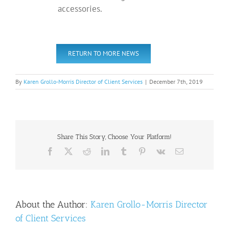
accessories.
RETURN TO MORE NEWS
By
Karen Grollo-Morris Director of Client Services
|
December 7th, 2019
Share This Story, Choose Your Platform!
Facebook
X
Reddit
LinkedIn
Tumblr
Pinterest
Vk
Email
About the Author:
Karen Grollo-Morris Director
of Client Services