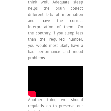
think well. Adequate sleep
helps the brain collect
different bits of information
and have the correct
interpretation of them. On
the contrary, if you sleep less
than the required number,
you would most likely have a
bad performance and mood
problems.
Another thing we should
regularly do to preserve our