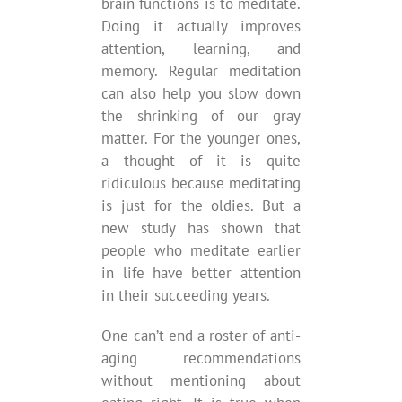
brain functions is to meditate.
Doing it actually improves
attention, learning, and
memory. Regular meditation
can also help you slow down
the shrinking of our gray
matter. For the younger ones,
a thought of it is quite
ridiculous because meditating
is just for the oldies. But a
new study has shown that
people who meditate earlier
in life have better attention
in their succeeding years.
One can’t end a roster of anti-
aging recommendations
without mentioning about