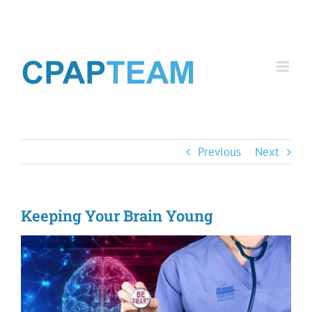
Skip
to
content
Previous
Next
Keeping Your Brain Young