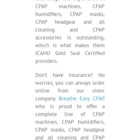
CPAP machines, CPAP
humidifiers, CPAP masks,
CPAP headgear and all
cleaning and CPAP
accessories is outstanding,
which is what makes them
JCAHO Gold Seal Certified
providers.
Don’t have insurance? No
worries, you can always order
online from our sister
company
Breathe Easy CPAP
who is proud to offer a
complete line of CPAP
machines, CPAP humidifiers,
CPAP masks, CPAP headgear
and all cleaning and CPAP