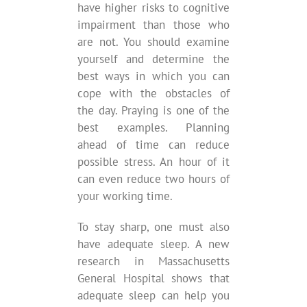
have higher risks to cognitive
impairment than those who
are not. You should examine
yourself and determine the
best ways in which you can
cope with the obstacles of
the day. Praying is one of the
best examples. Planning
ahead of time can reduce
possible stress. An hour of it
can even reduce two hours of
your working time.
To stay sharp, one must also
have adequate sleep. A new
research in Massachusetts
General Hospital shows that
adequate sleep can help you