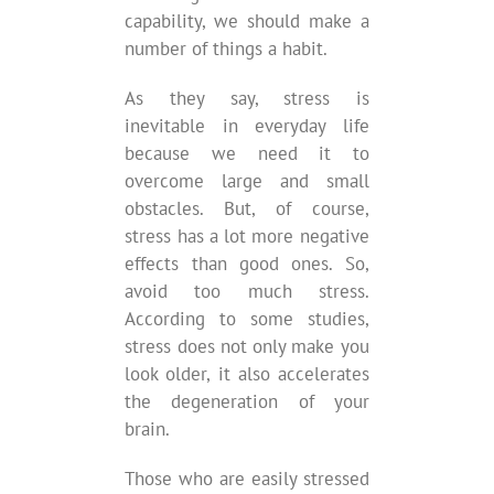
capability, we should make a
number of things a habit.
As they say, stress is
inevitable in everyday life
because we need it to
overcome large and small
obstacles. But, of course,
stress has a lot more negative
effects than good ones. So,
avoid too much stress.
According to some studies,
stress does not only make you
look older, it also accelerates
the degeneration of your
brain.
Those who are easily stressed