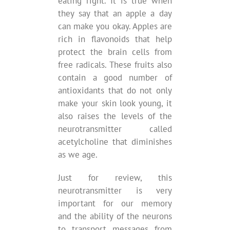
eating right. It is true when
they say that an apple a day
can make you okay. Apples are
rich in flavonoids that help
protect the brain cells from
free radicals. These fruits also
contain a good number of
antioxidants that do not only
make your skin look young, it
also raises the levels of the
neurotransmitter called
acetylcholine that diminishes
as we age.
Just for review, this
neurotransmitter is very
important for our memory
and the ability of the neurons
to transport messages from