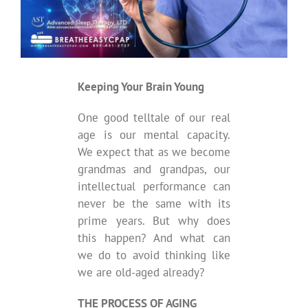
Keeping Your Brain Young
One good telltale of our real
age is our mental capacity.
We expect that as we become
grandmas and grandpas, our
intellectual performance can
never be the same with its
prime years. But why does
this happen? And what can
we do to avoid thinking like
we are old-aged already?
THE PROCESS OF AGING