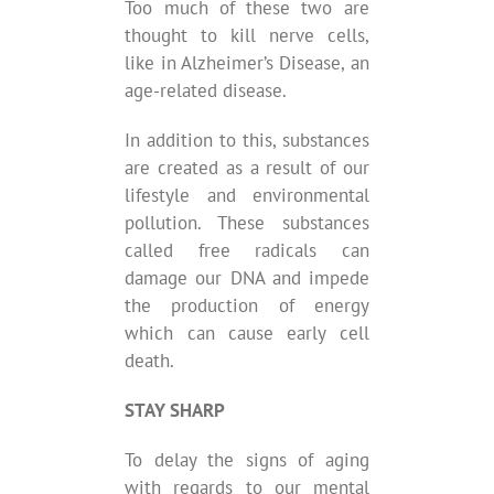
Too much of these two are
thought to kill nerve cells,
like in Alzheimer’s Disease, an
age-related disease.
In addition to this, substances
are created as a result of our
lifestyle and environmental
pollution. These substances
called free radicals can
damage our DNA and impede
the production of energy
which can cause early cell
death.
STAY SHARP
To delay the signs of aging
with regards to our mental