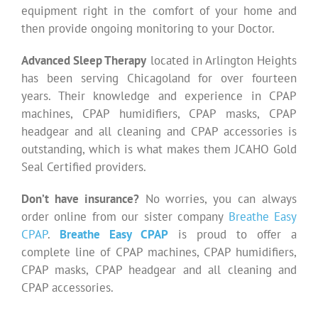
equipment right in the comfort of your home and
then provide ongoing monitoring to your Doctor.
Advanced Sleep Therapy
located in Arlington Heights
has been serving Chicagoland for over fourteen
years. Their knowledge and experience in CPAP
machines, CPAP humidifiers, CPAP masks, CPAP
headgear and all cleaning and CPAP accessories is
outstanding, which is what makes them JCAHO Gold
Seal Certified providers.
Don’t have insurance?
No worries, you can always
order online from our sister company
Breathe Easy
CPAP
.
Breathe Easy CPAP
is proud to offer a
complete line of CPAP machines, CPAP humidifiers,
CPAP masks, CPAP headgear and all cleaning and
CPAP accessories.