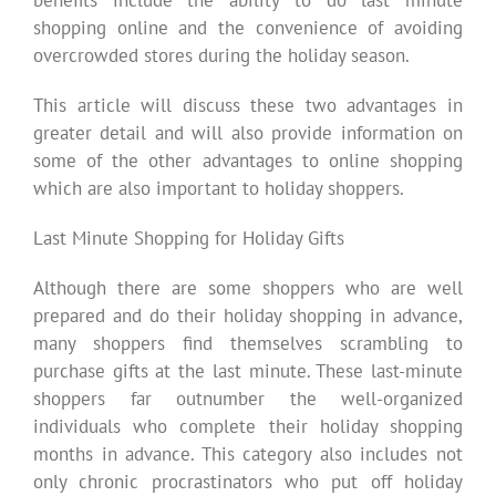
shopping online and the convenience of avoiding
overcrowded stores during the holiday season.
This article will discuss these two advantages in
greater detail and will also provide information on
some of the other advantages to online shopping
which are also important to holiday shoppers.
Last Minute Shopping for Holiday Gifts
Although there are some shoppers who are well
prepared and do their holiday shopping in advance,
many shoppers find themselves scrambling to
purchase gifts at the last minute. These last-minute
shoppers far outnumber the well-organized
individuals who complete their holiday shopping
months in advance. This category also includes not
only chronic procrastinators who put off holiday