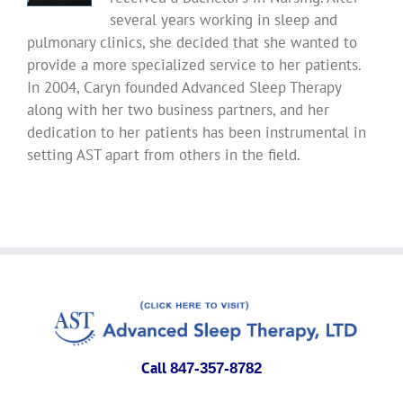
several years working in sleep and
pulmonary clinics, she decided that she wanted to
provide a more specialized service to her patients.
In 2004, Caryn founded Advanced Sleep Therapy
along with her two business partners, and her
dedication to her patients has been instrumental in
setting AST apart from others in the field.
Call
847-357-8782