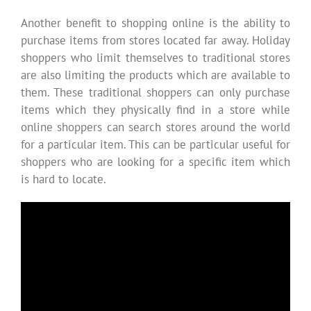
Another benefit to shopping online is the ability to
purchase items from stores located far away. Holiday
shoppers who limit themselves to traditional stores
are also limiting the products which are available to
them. These traditional shoppers can only purchase
items which they physically find in a store while
online shoppers can search stores around the world
for a particular item. This can be particular useful for
shoppers who are looking for a specific item which
is hard to locate.