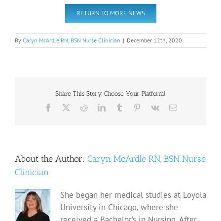
RETURN TO MORE NEWS
By
Caryn McArdle RN, BSN Nurse Clinician
|
December 12th, 2020
Share This Story, Choose Your Platform!
Facebook
X
Reddit
LinkedIn
Tumblr
Pinterest
Vk
Email
About the Author:
Caryn McArdle RN, BSN Nurse
Clinician
She began her medical studies at Loyola
University in Chicago, where she
received a Bachelor’s in Nursing. After