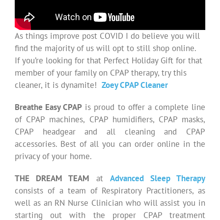
As things improve post COVID I do believe you will
find the majority of us will opt to still shop online.
If you’re looking for that Perfect Holiday Gift for that
member of your family on CPAP therapy, try this
cleaner, it is dynamite!
Zoey CPAP Cleaner
Breathe Easy CPAP
is proud to offer a complete line
of CPAP machines, CPAP humidifiers, CPAP masks,
CPAP headgear and all cleaning and CPAP
accessories. Best of all you can order online in the
privacy of your home.
THE DREAM TEAM
at
Advanced Sleep Therapy
consists of a team of Respiratory Practitioners, as
well as an RN Nurse Clinician who will assist you in
starting out with the proper CPAP treatment