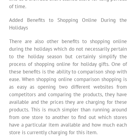
of time.
Added Benefits to Shopping Online During the
Holidays
There are also other benefits to shopping online
during the holidays which do not necessarily pertain
to the holiday season but certainly simplify the
process of shopping online for holiday gifts. One of
these benefits is the ability to comparison shop with
ease. When shopping online comparison shopping is
as easy as opening two different websites from
competitors and comparing the products, they have
available and the prices they are charging for these
products. This is much simpler than running around
from one store to another to find out which stores
have a particular item available and how much each
store is currently charging for this item.