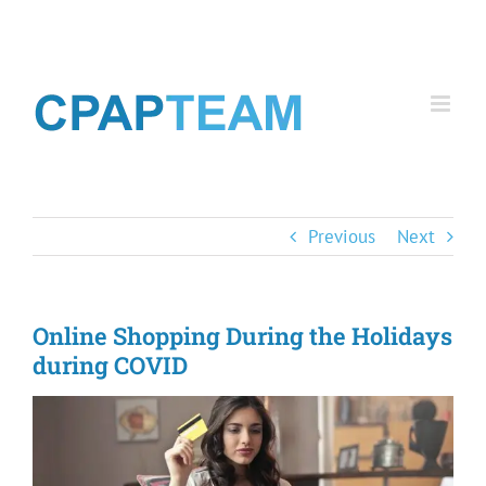
Skip
to
content
Previous
Next
Online Shopping During the Holidays
during COVID