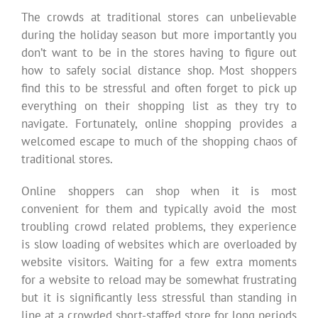
The crowds at traditional stores can unbelievable
during the holiday season but more importantly you
don’t want to be in the stores having to figure out
how to safely social distance shop. Most shoppers
find this to be stressful and often forget to pick up
everything on their shopping list as they try to
navigate. Fortunately, online shopping provides a
welcomed escape to much of the shopping chaos of
traditional stores.
Online shoppers can shop when it is most
convenient for them and typically avoid the most
troubling crowd related problems, they experience
is slow loading of websites which are overloaded by
website visitors. Waiting for a few extra moments
for a website to reload may be somewhat frustrating
but it is significantly less stressful than standing in
line at a crowded short-staffed store for long periods