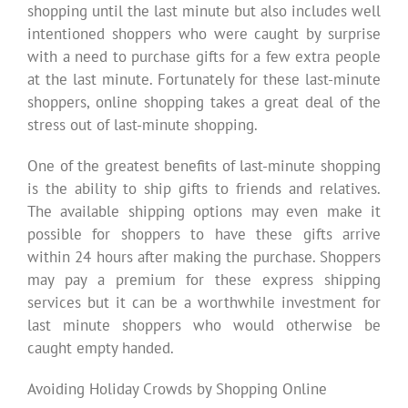
shopping until the last minute but also includes well
intentioned shoppers who were caught by surprise
with a need to purchase gifts for a few extra people
at the last minute. Fortunately for these last-minute
shoppers, online shopping takes a great deal of the
stress out of last-minute shopping.
One of the greatest benefits of last-minute shopping
is the ability to ship gifts to friends and relatives.
The available shipping options may even make it
possible for shoppers to have these gifts arrive
within 24 hours after making the purchase. Shoppers
may pay a premium for these express shipping
services but it can be a worthwhile investment for
last minute shoppers who would otherwise be
caught empty handed.
Avoiding Holiday Crowds by Shopping Online