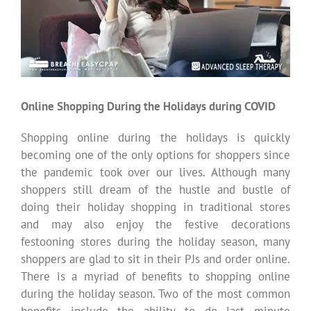
Online Shopping During the Holidays during COVID
Shopping online during the holidays is quickly
becoming one of the only options for shoppers since
the pandemic took over our lives. Although many
shoppers still dream of the hustle and bustle of
doing their holiday shopping in traditional stores
and may also enjoy the festive decorations
festooning stores during the holiday season, many
shoppers are glad to sit in their PJs and order online.
There is a myriad of benefits to shopping online
during the holiday season. Two of the most common
benefits include the ability to do last minute