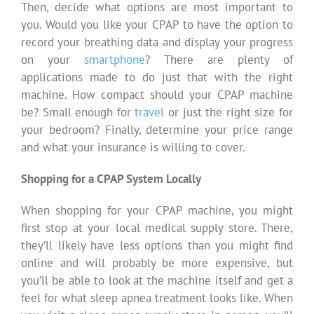
Then, decide what options are most important to
you. Would you like your CPAP to have the option to
record your breathing data and display your progress
on your
smartphone
? There are plenty of
applications made to do just that with the right
machine. How compact should your CPAP machine
be? Small enough for
travel
or just the right size for
your bedroom? Finally, determine your price range
and what your insurance is willing to cover.
Shopping for a CPAP System Locally
When shopping for your CPAP machine, you might
first stop at your local medical supply store. There,
they’ll likely have less options than you might find
online and will probably be more expensive, but
you’ll be able to look at the machine itself and get a
feel for what sleep apnea treatment looks like. When