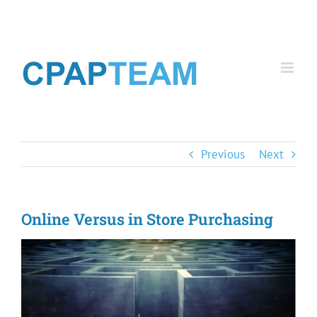
Skip
to
content
Previous
Next
Online Versus in Store Purchasing