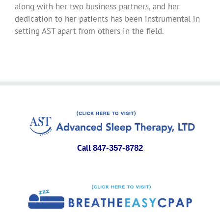
along with her two business partners, and her
dedication to her patients has been instrumental in
setting AST apart from others in the field.
Call
847-357-8782