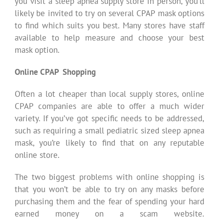
you visit a sleep apnea supply store in person, you’ll
likely be invited to try on several CPAP mask options
to find which suits you best. Many stores have staff
available to help measure and choose your best
mask option.
Online CPAP Shopping
Often a lot cheaper than local supply stores, online
CPAP companies are able to offer a much wider
variety. If you’ve got specific needs to be addressed,
such as requiring a small pediatric sized sleep apnea
mask, you’re likely to find that on any reputable
online store.
The two biggest problems with online shopping is
that you won’t be able to try on any masks before
purchasing them and the fear of spending your hard
earned money on a scam website.