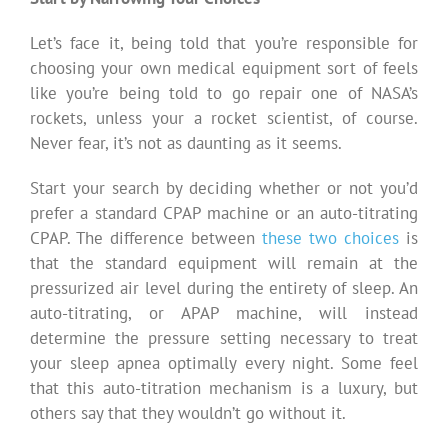
Let’s face it, being told that you’re responsible for
choosing your own medical equipment sort of feels
like you’re being told to go repair one of NASA’s
rockets, unless your a rocket scientist, of course.
Never fear, it’s not as daunting as it seems.
Start your search by deciding whether or not you’d
prefer a standard CPAP machine or an auto-titrating
CPAP. The difference between
these two choices
is
that the standard equipment will remain at the
pressurized air level during the entirety of sleep. An
auto-titrating, or APAP machine, will instead
determine the pressure setting necessary to treat
your sleep apnea optimally every night. Some feel
that this auto-titration mechanism is a luxury, but
others say that they wouldn’t go without it.