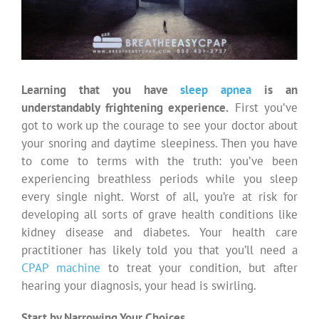
Learning that you have
sleep apnea
is an
understandably frightening experience.
First you’ve
got to work up the courage to see your doctor about
your snoring and daytime sleepiness. Then you have
to come to terms with the truth: you’ve been
experiencing breathless periods while you sleep
every single night. Worst of all, you’re at risk for
developing all sorts of grave health conditions like
kidney disease and diabetes. Your health care
practitioner has likely told you that you’ll need a
CPAP machine
to treat your condition, but after
hearing your diagnosis, your head is swirling.
Start by Narrowing Your Choices