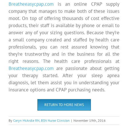
Breatheeasycpap.com
is an online CPAP supply
company that manages to make both of these issues
moot. On top of offering thousands of cost effective
products, their staff is available by phone or email to
answer any of your sizing questions. Because they’re
a small company created and staffed by health care
professionals, you can rest assured knowing that
they’re trustworthy and in the business for all the
right reasons. The health care professionals at
Breatheeasycpap.com
are passionate about getting
your therapy started. After your sleep apnea
diagnosis, let them assist you in understanding your
insurance options and CPAP purchasing needs.
RETURN TO MORE NEWS
By
Caryn McArdle RN, BSN Nurse Clinician
|
November 19th, 2016