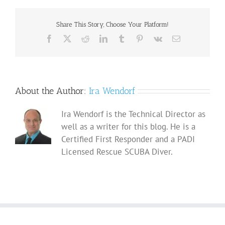
Share This Story, Choose Your Platform!
Facebook
X
Reddit
LinkedIn
Tumblr
Pinterest
Vk
Email
About the Author:
Ira Wendorf
Ira Wendorf is the Technical Director as
well as a writer for this blog. He is a
Certified First Responder and a PADI
Licensed Rescue SCUBA Diver.