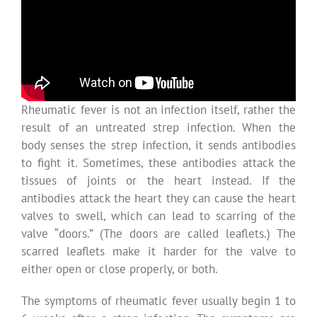
Rheumatic fever is not an infection itself, rather the
result of an untreated strep infection. When the
body senses the strep infection, it sends antibodies
to fight it. Sometimes, these antibodies attack the
tissues of joints or the heart instead. If the
antibodies attack the heart they can cause the heart
valves to swell, which can lead to scarring of the
valve “doors.” (The doors are called leaflets.) The
scarred leaflets make it harder for the valve to
either open or close properly, or both.
The symptoms of rheumatic fever usually begin 1 to