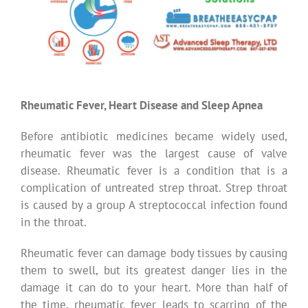
Rheumatic Fever, Heart Disease and Sleep Apnea
Before antibiotic medicines became widely used,
rheumatic fever was the largest cause of valve
disease. Rheumatic fever is a condition that is a
complication of untreated strep throat. Strep throat
is caused by a group A streptococcal infection found
in the throat.
Rheumatic fever can damage body tissues by causing
them to swell, but its greatest danger lies in the
damage it can do to your heart. More than half of
the time, rheumatic fever leads to scarring of the