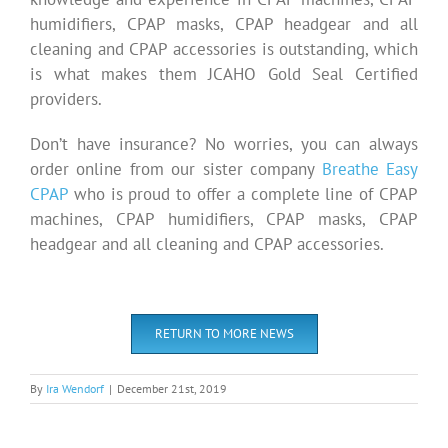
humidifiers, CPAP masks, CPAP headgear and all
cleaning and CPAP accessories is outstanding, which
is what makes them JCAHO Gold Seal Certified
providers.
Don’t have insurance? No worries, you can always
order online from our sister company
Breathe Easy
CPAP
who is proud to offer a complete line of CPAP
machines, CPAP humidifiers, CPAP masks, CPAP
headgear and all cleaning and CPAP accessories.
RETURN TO MORE NEWS
By
Ira Wendorf
|
December 21st, 2019