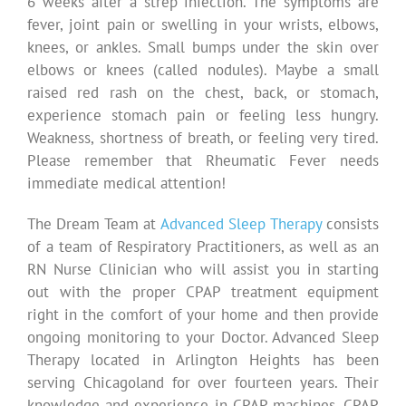
6 weeks after a strep infection. The symptoms are
fever, joint pain or swelling in your wrists, elbows,
knees, or ankles. Small bumps under the skin over
elbows or knees (called nodules). Maybe a small
raised red rash on the chest, back, or stomach,
experience stomach pain or feeling less hungry.
Weakness, shortness of breath, or feeling very tired.
Please remember that Rheumatic Fever needs
immediate medical attention!
The Dream Team at
Advanced Sleep Therapy
consists
of a team of Respiratory Practitioners, as well as an
RN Nurse Clinician who will assist you in starting
out with the proper CPAP treatment equipment
right in the comfort of your home and then provide
ongoing monitoring to your Doctor. Advanced Sleep
Therapy located in Arlington Heights has been
serving Chicagoland for over fourteen years. Their
knowledge and experience in CPAP machines, CPAP