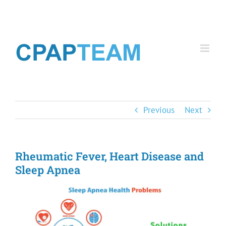
Skip
to
content
Previous
Next
Rheumatic Fever, Heart Disease and
Sleep Apnea