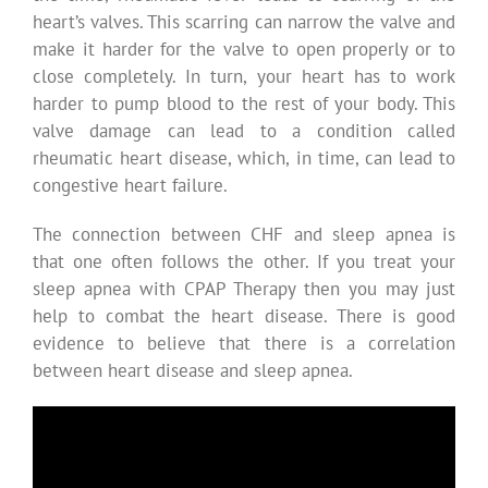
heart’s valves. This scarring can narrow the valve and
make it harder for the valve to open properly or to
close completely. In turn, your heart has to work
harder to pump blood to the rest of your body. This
valve damage can lead to a condition called
rheumatic heart disease, which, in time, can lead to
congestive heart failure.
The connection between CHF and sleep apnea is
that one often follows the other. If you treat your
sleep apnea with CPAP Therapy then you may just
help to combat the heart disease. There is good
evidence to believe that there is a correlation
between heart disease and sleep apnea.