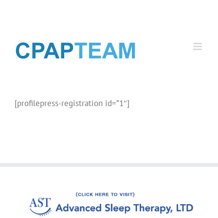
Skip
to
content
[profilepress-registration id=”1″]