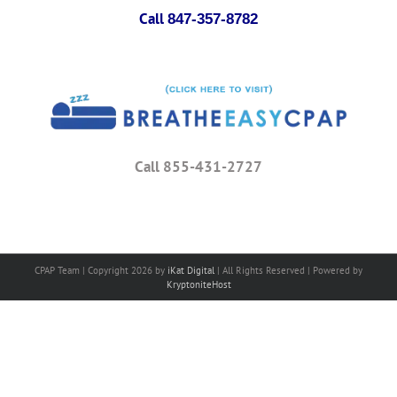
Call
847-357-8782
Call 855-431-2727
CPAP Team | Copyright
2026 by
iKat Digital
| All Rights Reserved | Powered by
KryptoniteHost