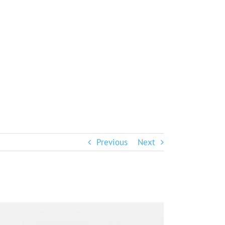
Previous
Next