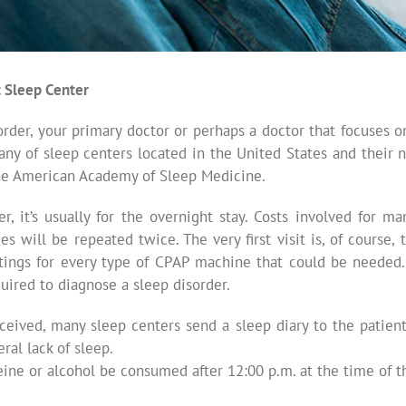
t Sleep Center
order, your primary doctor or perhaps a doctor that focuses 
many of sleep centers located in the United States and their
the American Academy of Sleep Medicine.
, it’s usually for the overnight stay. Costs involved for m
s will be repeated twice. The very first visit is, of course
ettings for every type of CPAP machine that could be needed.
uired to diagnose a sleep disorder.
ived, many sleep centers send a sleep diary to the patient.
al lack of sleep.
eine or alcohol be consumed after 12:00 p.m. at the time of t