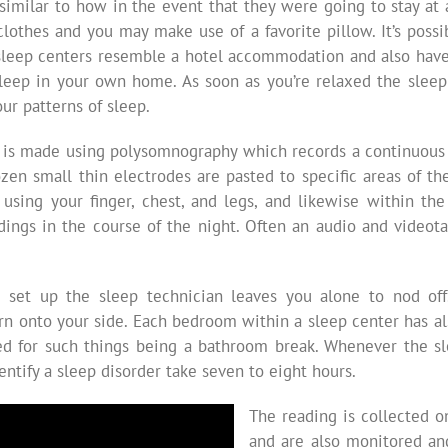
similar to how in the event that they were going to stay at 
lothes and you may make use of a favorite pillow. It’s possi
 sleep centers resemble a hotel accommodation and also have a
leep in your own home. As soon as you’re relaxed the sleep 
our patterns of sleep.
 is made using polysomnography which records a continuous re
ozen small thin electrodes are pasted to specific areas of th
 using your finger, chest, and legs, and likewise within 
adings in the course of the night. Often an audio and videot
set up the sleep technician leaves you alone to nod off. 
urn onto your side. Each bedroom within a sleep center has al
uired for such things being a bathroom break. Whenever the s
ntify a sleep disorder take seven to eight hours.
The reading is collected 
and are also monitored an