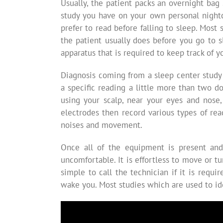
Usually, the patient packs an overnight bag 
study you have on your own personal nightc
prefer to read before falling to sleep. Most
the patient usually does before you go to s
apparatus that is required to keep track of y
Diagnosis coming from a sleep center study
a specific reading a little more than two d
using your scalp, near your eyes and nose,
electrodes then record various types of re
noises and movement.
Once all of the equipment is present and 
uncomfortable. It is effortless to move or t
simple to call the technician if it is req
wake you. Most studies which are used to ide