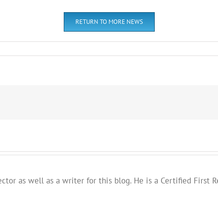
RETURN TO MORE NEWS
ector as well as a writer for this blog. He is a Certified Fir