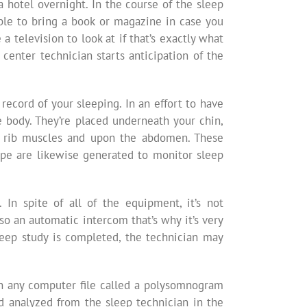
a hotel overnight. In the course of the sleep
ble to bring a book or magazine in case you
 television to look at if that’s exactly what
center technician starts anticipation of the
cord of your sleeping. In an effort to have
e body. They’re placed underneath your chin,
the rib muscles and upon the abdomen. These
ape are likewise generated to monitor sleep
In spite of all of the equipment, it’s not
so an automatic intercom that’s why it’s very
leep study is completed, the technician may
on any computer file called a polysomnogram
d analyzed from the sleep technician in the