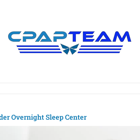
rder Overnight Sleep Center