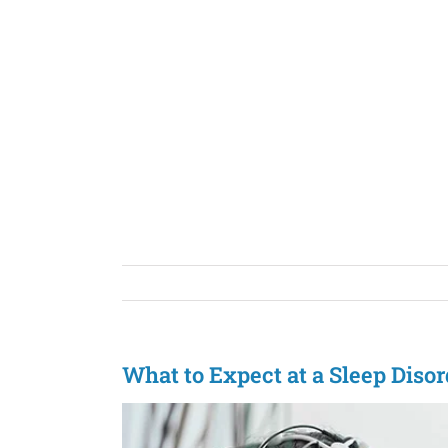
Skip
to
content
What to Expect at a Sleep Diso