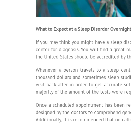
What to Expect at a Sleep Disorder Overnigh
If you may think you might have a sleep dis
center for diagnosis. You will find a great 
the United States should be accredited by 
Whenever a person travels to a sleep center
thousand dollars and sometimes sleep studie
visit back after in order to get accurate s
majority of the amount of the tests were req
Once a scheduled appointment has been rece
designed by the doctors to comprehend gener
Additionally, it is recommended that no caff