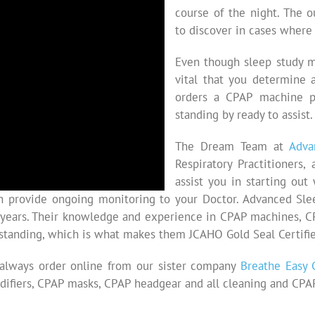
course of the night. The 
to discover in cases where 
Even though sleep study m
vital that you determine 
orders a CPAP machine p
standing by ready to assist.
The Dream Team at
Adva
Respiratory Practitioners
assist you in starting ou
n provide ongoing monitoring to your Doctor. Advanced Slee
 years. Their knowledge and experience in CPAP machines, 
tstanding, which is what makes them JCAHO Gold Seal Certifie
 always order online from our sister company
Breathe Easy 
ifiers, CPAP masks, CPAP headgear and all cleaning and CPAP