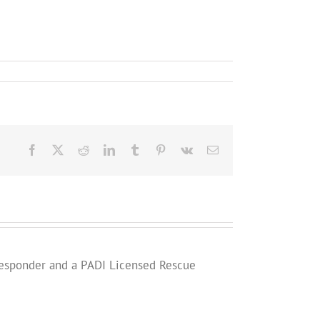
Facebook
X
Reddit
LinkedIn
Tumblr
Pinterest
Vk
Email
st Responder and a PADI Licensed Rescue