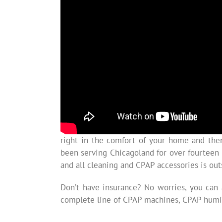
right in the comfort of your home and the
been serving Chicagoland for over fourteen
and all cleaning and CPAP accessories is ou
Don’t have insurance? No worries, you can
complete line of CPAP machines, CPAP humid