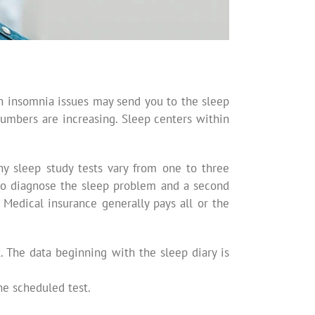
on insomnia issues may send you to the sleep
 numbers are increasing. Sleep centers within
any sleep study tests vary from one to three
, to diagnose the sleep problem and a second
 Medical insurance generally pays all or the
 The data beginning with the sleep diary is
he scheduled test.