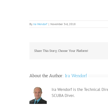
By
Ira Wendorf
|
November 3rd, 2018
Share This Story, Choose Your Platform!
About the Author:
Ira Wendorf
Ira Wendorf is the Technical Dir
SCUBA Diver.