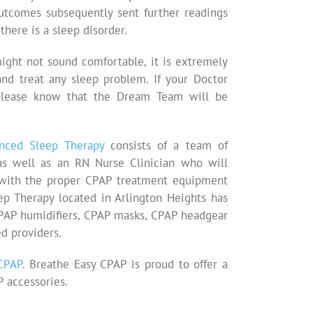
outcomes subsequently sent further readings
there is a sleep disorder.
ight not sound comfortable, it is extremely
and treat any sleep problem. If your Doctor
lease know that the Dream Team will be
nced Sleep Therapy
consists of a team of
, as well as an RN Nurse Clinician who will
t with the proper CPAP treatment equipment
p Therapy located in Arlington Heights has
CPAP humidifiers, CPAP masks, CPAP headgear
d providers.
CPAP
. Breathe Easy CPAP is proud to offer a
 accessories.