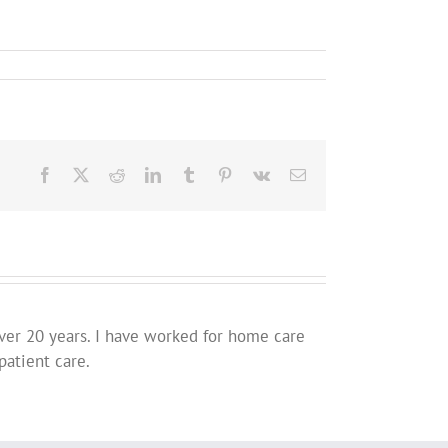
Facebook
X
Reddit
LinkedIn
Tumblr
Pinterest
Vk
Email
ver 20 years. I have worked for home care
patient care.