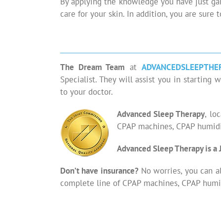
By applying the knowledge you have just gai
care for your skin. In addition, you are sure 
The Dream Team
at
ADVANCEDSLEEPTHE
Specialist. They will assist you in starti
to your doctor.
Advanced Sleep Therapy
, lo
CPAP machines, CPAP humidif
Advanced Sleep Therapy is a 
Don’t have insurance?
No worries, you can a
complete line of CPAP machines, CPAP humid