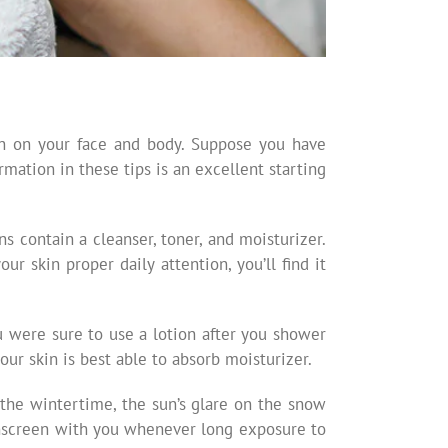
kin on your face and body. Suppose you have
rmation in these tips is an excellent starting
ns contain a cleanser, toner, and moisturizer.
r skin proper daily attention, you’ll find it
ou were sure to use a lotion after you shower
our skin is best able to absorb moisturizer.
 the wintertime, the sun’s glare on the snow
sunscreen with you whenever long exposure to