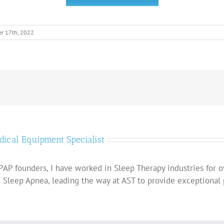
r 17th, 2022
dical Equipment Specialist
AP founders, I have worked in Sleep Therapy industries for o
g Sleep Apnea, leading the way at AST to provide exceptional 