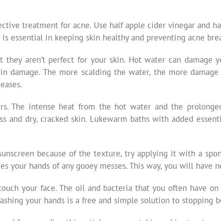
ctive treatment for acne. Use half apple cider vinegar and ha
is essential in keeping skin healthy and preventing acne bre
t they aren’t perfect for your skin. Hot water can damage yo
skin damage. The more scalding the water, the more damage
reases.
ers. The intense heat from the hot water and the prolong
loss and dry, cracked skin. Lukewarm baths with added essent
sunscreen because of the texture, try applying it with a spo
ees your hands of any gooey messes. This way, you will have n
touch your face. The oil and bacteria that you often have o
Washing your hands is a free and simple solution to stopping