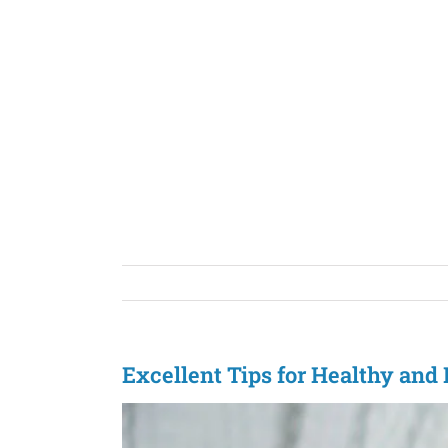
Skip
to
content
Excellent Tips for Healthy an