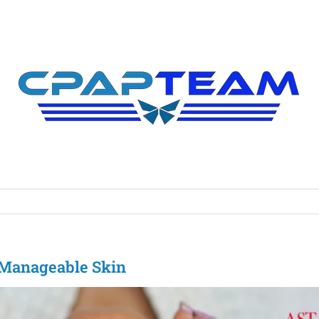
d Manageable Skin