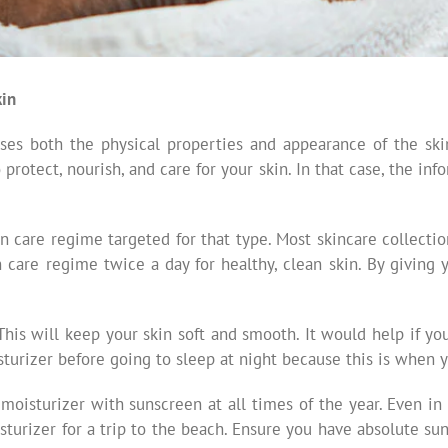
kin
sses both the physical properties and appearance of the s
otect, nourish, and care for your skin. In that case, the info
in care regime targeted for that type. Most skincare collectio
are regime twice a day for healthy, clean skin. By giving you
This will keep your skin soft and smooth. It would help if y
sturizer before going to sleep at night because this is when y
 moisturizer with sunscreen at all times of the year. Even in
isturizer for a trip to the beach. Ensure you have absolute 