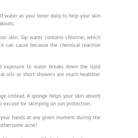
lf water as your toner daily to help your skin
akouts.
ur skin. Tap water contains chlorine, which
 it can cause because the chemical reaction
ed exposure to water breaks down the lipid
ial oils or short showers are much healthier
nge instead. A sponge helps your skin absorb
o excuse for skimping on sun protection.
n your hands at any given moment during the
 bothersome acne!