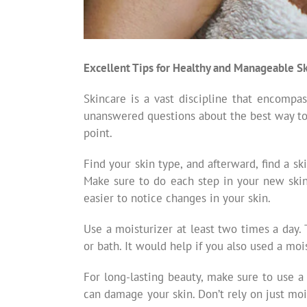
Excellent Tips for Healthy and Manageable S
Skincare is a vast discipline that encompa
unanswered questions about the best way to pr
point.
Find your skin type, and afterward, find a sk
Make sure to do each step in your new skin c
easier to notice changes in your skin.
Use a moisturizer at least two times a day. 
or bath. It would help if you also used a moi
For long-lasting beauty, make sure to use a
can damage your skin. Don’t rely on just mo