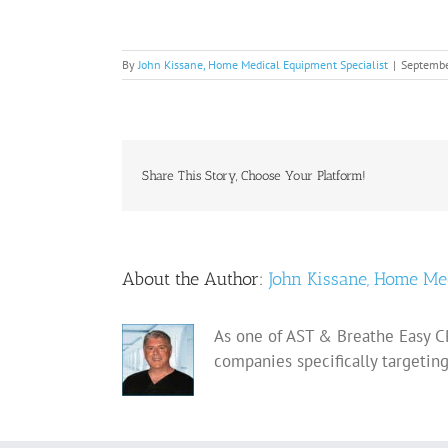
By
John Kissane, Home Medical Equipment Specialist
|
Septembe
Share This Story, Choose Your Platform!
About the Author:
John Kissane, Home Me
As one of AST & Breathe Easy CP
companies specifically targetin