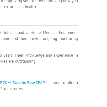
ard improving your life by improving how you
, texture, and health.
e Clinician and a Home Medical Equipment
ur home and then provide ongoing monitoring
 15 years. Their knowledge and experience in
ies are outstanding.
P.COM
.
Breathe Easy CPAP
is proud to offer a
P accessories.