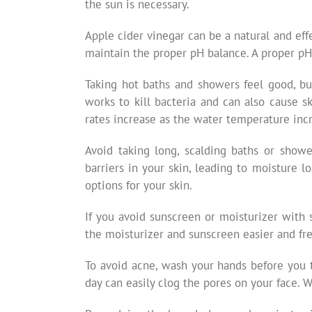
the sun is necessary.
Apple cider vinegar can be a natural and effe
maintain the proper pH balance. A proper pH 
Taking hot baths and showers feel good, bu
works to kill bacteria and can also cause 
rates increase as the water temperature inc
Avoid taking long, scalding baths or show
barriers in your skin, leading to moisture 
options for your skin.
If you avoid sunscreen or moisturizer with 
the moisturizer and sunscreen easier and fr
To avoid acne, wash your hands before you 
day can easily clog the pores on your face. 