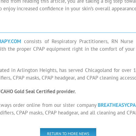
ned from reading this article, you are taking a big step tow
to enjoy increased confidence in your skin’s overall appearance
RAPY.COM
consists of Respiratory Practitioners, RN Nurs
ng with the proper CPAP equipment right in the comfort of yo
cated in Arlington Heights, has served Chicagoland for over
iers, CPAP masks, CPAP headgear, and CPAP cleaning accessor
JCAHO Gold Seal Certified provider.
lways order online from our sister company
BREATHEASYCPA
ifiers, CPAP masks, CPAP headgear, and all cleaning and CPA
RETURN TO MORE NEWS