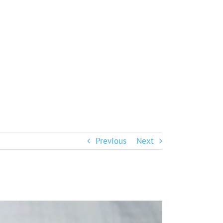
Previous
Next