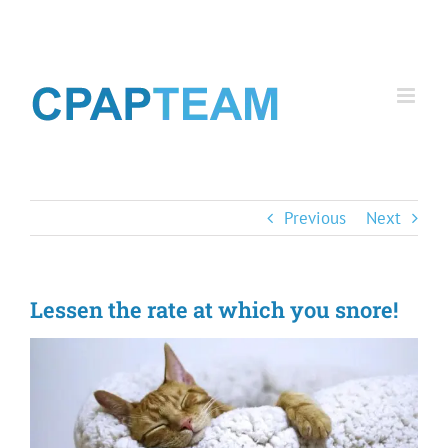
Skip
to
content
Previous
Next
Lessen the rate at which you snore!