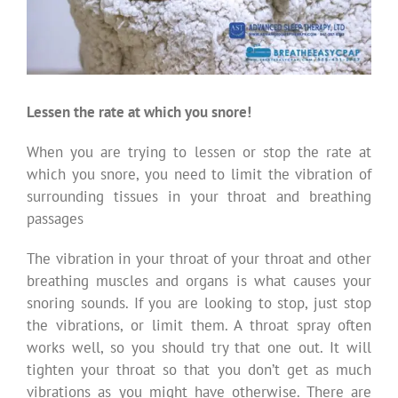
Lessen the rate at which you snore!
When you are trying to lessen or stop the rate at
which you snore, you need to limit the vibration of
surrounding tissues in your throat and breathing
passages
The vibration in your throat of your throat and other
breathing muscles and organs is what causes your
snoring sounds. If you are looking to stop, just stop
the vibrations, or limit them. A throat spray often
works well, so you should try that one out. It will
tighten your throat so that you don’t get as much
vibrations as you might have otherwise. There are