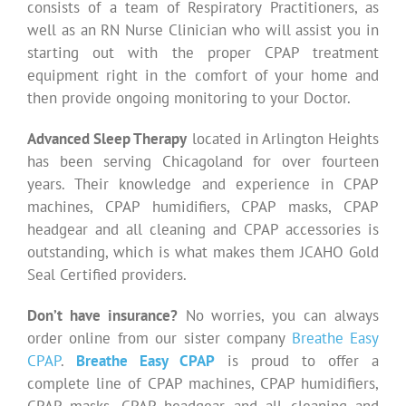
consists of a team of Respiratory Practitioners, as
well as an RN Nurse Clinician who will assist you in
starting out with the proper CPAP treatment
equipment right in the comfort of your home and
then provide ongoing monitoring to your Doctor.
Advanced Sleep Therapy
located in Arlington Heights
has been serving Chicagoland for over fourteen
years. Their knowledge and experience in CPAP
machines, CPAP humidifiers, CPAP masks, CPAP
headgear and all cleaning and CPAP accessories is
outstanding, which is what makes them JCAHO Gold
Seal Certified providers.
Don’t have insurance?
No worries, you can always
order online from our sister company
Breathe Easy
CPAP
.
Breathe Easy CPAP
is proud to offer a
complete line of CPAP machines, CPAP humidifiers,