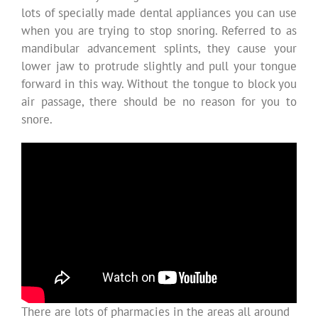
lots of specially made dental appliances you can use
when you are trying to stop snoring. Referred to as
mandibular advancement splints, they cause your
lower jaw to protrude slightly and pull your tongue
forward in this way. Without the tongue to block you
air passage, there should be no reason for you to
snore.
There are lots of pharmacies in the areas all around