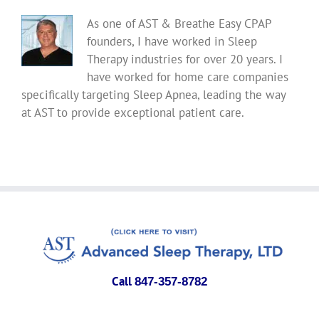
As one of AST & Breathe Easy CPAP
founders, I have worked in Sleep
Therapy industries for over 20 years. I
have worked for home care companies
specifically targeting Sleep Apnea, leading the way
at AST to provide exceptional patient care.
Call
847-357-8782