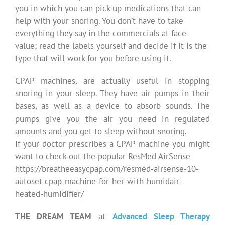
you in which you can pick up medications that can
help with your snoring. You don’t have to take
everything they say in the commercials at face
value; read the labels yourself and decide if it is the
type that will work for you before using it.
CPAP machines, are actually useful in stopping
snoring in your sleep. They have air pumps in their
bases, as well as a device to absorb sounds. The
pumps give you the air you need in regulated
amounts and you get to sleep without snoring.
If your doctor prescribes a CPAP machine you might
want to check out the popular ResMed AirSense
https://breatheeasycpap.com/resmed-airsense-10-
autoset-cpap-machine-for-her-with-humidair-
heated-humidifier/
THE DREAM TEAM
at
Advanced Sleep Therapy