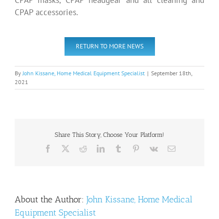
CPAP masks, CPAP headgear and all cleaning and
CPAP accessories.
RETURN TO MORE NEWS
By
John Kissane, Home Medical Equipment Specialist
|
September 18th,
2021
Share This Story, Choose Your Platform!
Facebook
X
Reddit
LinkedIn
Tumblr
Pinterest
Vk
Email
About the Author:
John Kissane, Home Medical
Equipment Specialist