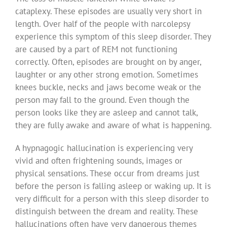
cataplexy. These episodes are usually very short in
length. Over half of the people with narcolepsy
experience this symptom of this sleep disorder. They
are caused by a part of REM not functioning
correctly. Often, episodes are brought on by anger,
laughter or any other strong emotion. Sometimes
knees buckle, necks and jaws become weak or the
person may fall to the ground. Even though the
person looks like they are asleep and cannot talk,
they are fully awake and aware of what is happening.
A hypnagogic hallucination is experiencing very
vivid and often frightening sounds, images or
physical sensations. These occur from dreams just
before the person is falling asleep or waking up. It is
very difficult for a person with this sleep disorder to
distinguish between the dream and reality. These
hallucinations often have very dangerous themes