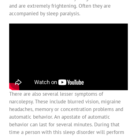
and are extremely frightening. Often they are
accompanied by sleep paralysis.
There are also several lesser symptoms of
narcolepsy. These include blurred vision, migraine
headaches, memory or concentration problems and
automatic behavior. An apostate of automatic
behavior can last for several minutes. During that
time a person with this sleep disorder will perform