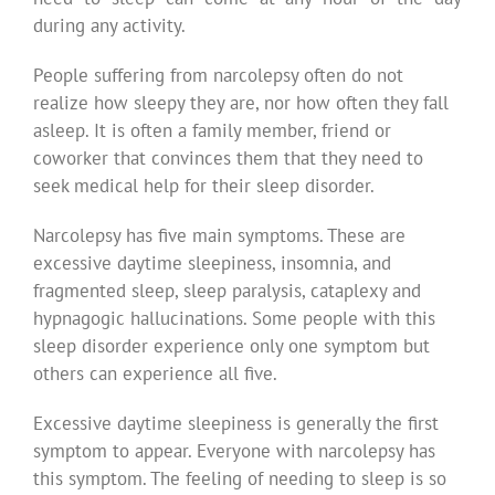
during any activity.
People suffering from narcolepsy often do not
realize how sleepy they are, nor how often they fall
asleep. It is often a family member, friend or
coworker that convinces them that they need to
seek medical help for their sleep disorder.
Narcolepsy has five main symptoms. These are
excessive daytime sleepiness, insomnia, and
fragmented sleep, sleep paralysis, cataplexy and
hypnagogic hallucinations. Some people with this
sleep disorder experience only one symptom but
others can experience all five.
Excessive daytime sleepiness is generally the first
symptom to appear. Everyone with narcolepsy has
this symptom. The feeling of needing to sleep is so