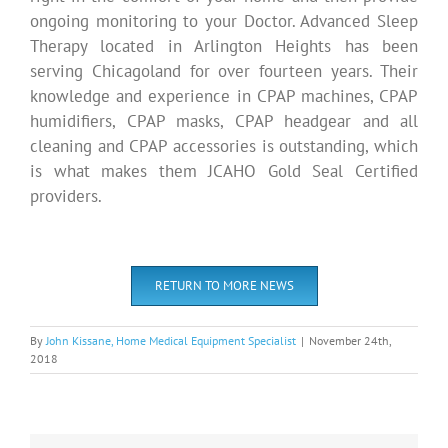
ongoing monitoring to your Doctor. Advanced Sleep
Therapy located in Arlington Heights has been
serving Chicagoland for over fourteen years. Their
knowledge and experience in CPAP machines, CPAP
humidifiers, CPAP masks, CPAP headgear and all
cleaning and CPAP accessories is outstanding, which
is what makes them JCAHO Gold Seal Certified
providers.
RETURN TO MORE NEWS
By
John Kissane, Home Medical Equipment Specialist
|
November 24th,
2018