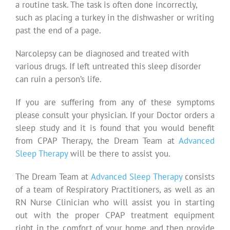
a routine task. The task is often done incorrectly,
such as placing a turkey in the dishwasher or writing
past the end of a page.
Narcolepsy can be diagnosed and treated with
various drugs. If left untreated this sleep disorder
can ruin a person’s life.
If you are suffering from any of these symptoms
please consult your physician. If your Doctor orders a
sleep study and it is found that you would benefit
from CPAP Therapy, the Dream Team at
Advanced
Sleep Therapy
will be there to assist you.
The Dream Team at
Advanced Sleep Therapy
consists
of a team of Respiratory Practitioners, as well as an
RN Nurse Clinician who will assist you in starting
out with the proper CPAP treatment equipment
right in the comfort of your home and then provide