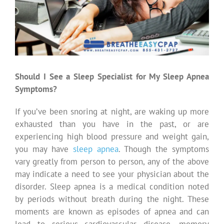
Should I See a Sleep Specialist for My Sleep Apnea
Symptoms?
If you’ve been snoring at night, are waking up more
exhausted than you have in the past, or are
experiencing high blood pressure and weight gain,
you may have
sleep apnea
. Though the symptoms
vary greatly from person to person, any of the above
may indicate a need to see your physician about the
disorder. Sleep apnea is a medical condition noted
by periods without breath during the night. These
moments are known as episodes of apnea and can
lead to serious cardiovascular disease, memory