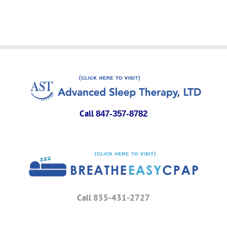
Call
847-357-8782
Call 855-431-2727