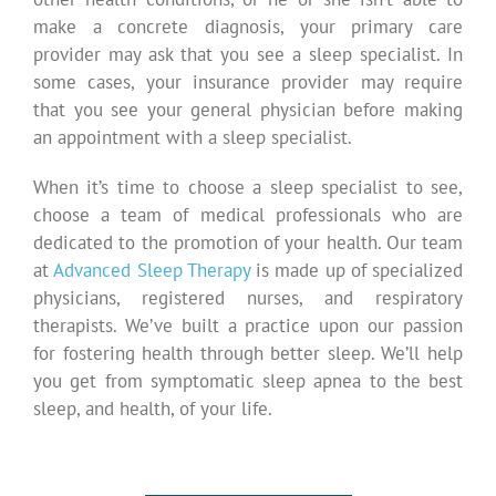
make a concrete diagnosis, your primary care
provider may ask that you see a sleep specialist. In
some cases, your insurance provider may require
that you see your general physician before making
an appointment with a sleep specialist.
When it’s time to choose a sleep specialist to see,
choose a team of medical professionals who are
dedicated to the promotion of your health. Our team
at
Advanced Sleep Therapy
is made up of specialized
physicians, registered nurses, and respiratory
therapists. We’ve built a practice upon our passion
for fostering health through better sleep. We’ll help
you get from symptomatic sleep apnea to the best
sleep, and health, of your life.