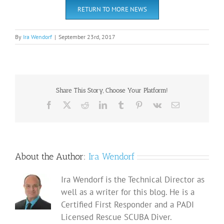
RETURN TO MORE NEWS
By
Ira Wendorf
|
September 23rd, 2017
Share This Story, Choose Your Platform!
Facebook
X
Reddit
LinkedIn
Tumblr
Pinterest
Vk
Email
About the Author:
Ira Wendorf
Ira Wendorf is the Technical Director as
well as a writer for this blog. He is a
Certified First Responder and a PADI
Licensed Rescue SCUBA Diver.