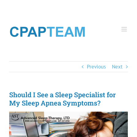
Skip
to
content
Previous
Next
Should I See a Sleep Specialist for
My Sleep Apnea Symptoms?