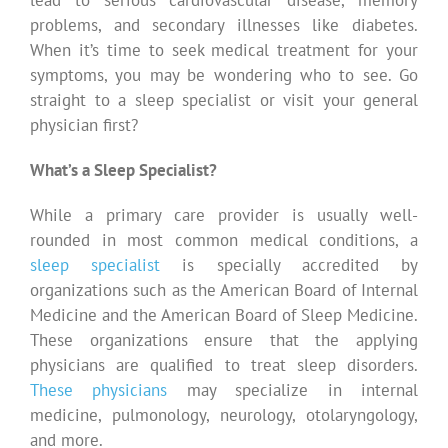
problems, and secondary illnesses like diabetes.
When it’s time to seek medical treatment for your
symptoms, you may be wondering who to see. Go
straight to a sleep specialist or visit your general
physician first?
What’s a Sleep Specialist?
While a primary care provider is usually well-
rounded in most common medical conditions, a
sleep specialist
is specially accredited by
organizations such as the American Board of Internal
Medicine and the American Board of Sleep Medicine.
These organizations ensure that the applying
physicians are qualified to treat sleep disorders.
These physicians
may specialize in internal
medicine, pulmonology, neurology, otolaryngology,
and more.