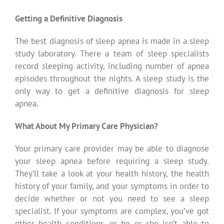
Getting a Definitive Diagnosis
The best diagnosis of sleep apnea is made in a sleep
study laboratory. There a team of sleep specialists
record sleeping activity, including number of apnea
episodes throughout the nights. A sleep study is the
only way to get a definitive diagnosis for sleep
apnea.
What About My Primary Care Physician?
Your primary care provider may be able to diagnose
your sleep apnea before requiring a sleep study.
They’ll take a look at your health history, the health
history of your family, and your symptoms in order to
decide whether or not you need to see a sleep
specialist. If your symptoms are complex, you’ve got
other health conditions, or he or she isn’t able to