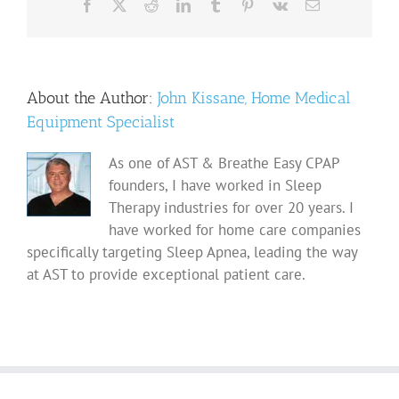
Facebook
X
Reddit
LinkedIn
Tumblr
Pinterest
Vk
Email
About the Author:
John Kissane, Home Medical
Equipment Specialist
As one of AST & Breathe Easy CPAP
founders, I have worked in Sleep
Therapy industries for over 20 years. I
have worked for home care companies
specifically targeting Sleep Apnea, leading the way
at AST to provide exceptional patient care.