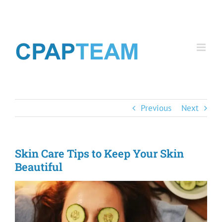
Skip
to
content
Previous
Next
Skin Care Tips to Keep Your Skin
Beautiful