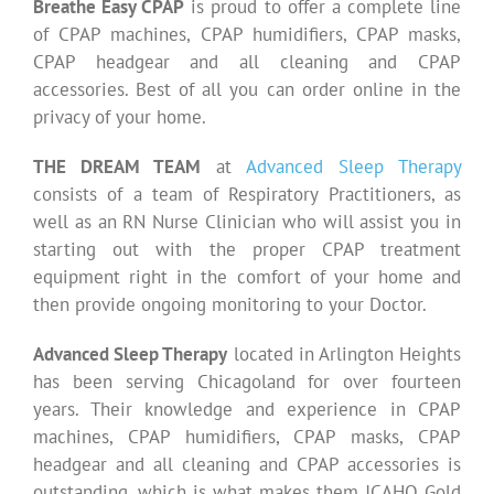
Breathe Easy CPAP
is proud to offer a complete line
of CPAP machines, CPAP humidifiers, CPAP masks,
CPAP headgear and all cleaning and CPAP
accessories. Best of all you can order online in the
privacy of your home.
THE DREAM TEAM
at
Advanced Sleep Therapy
consists of a team of Respiratory Practitioners, as
well as an RN Nurse Clinician who will assist you in
starting out with the proper CPAP treatment
equipment right in the comfort of your home and
then provide ongoing monitoring to your Doctor.
Advanced Sleep Therapy
located in Arlington Heights
has been serving Chicagoland for over fourteen
years. Their knowledge and experience in CPAP
machines, CPAP humidifiers, CPAP masks, CPAP
headgear and all cleaning and CPAP accessories is
outstanding, which is what makes them JCAHO Gold