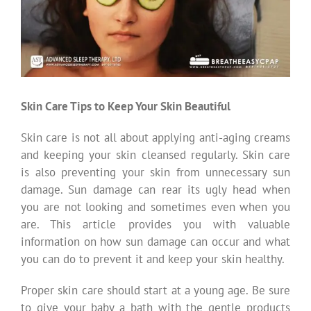
Skin Care Tips to Keep Your Skin Beautiful
Skin care is not all about applying anti-aging creams
and keeping your skin cleansed regularly. Skin care
is also preventing your skin from unnecessary sun
damage. Sun damage can rear its ugly head when
you are not looking and sometimes even when you
are. This article provides you with valuable
information on how sun damage can occur and what
you can do to prevent it and keep your skin healthy.
Proper skin care should start at a young age. Be sure
to give your baby a bath with the gentle products