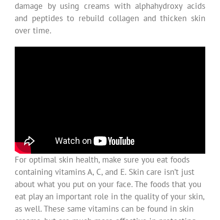
damage by using creams with alphahydroxy acids
and peptides to rebuild collagen and thicken skin
over time.
For optimal skin health, make sure you eat foods
containing vitamins A, C, and E. Skin care isn’t just
about what you put on your face. The foods that you
eat play an important role in the quality of your skin,
as well. These same vitamins can be found in skin