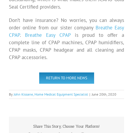
Seal Certified providers.
Don’t have insurance? No worries, you can always
order online from our sister company
Breathe Easy
CPAP
.
Breathe Easy CPAP
is proud to offer a
complete line of CPAP machines, CPAP humidifiers,
CPAP masks, CPAP headgear and all cleaning and
CPAP accessories.
RETURN TO MORE NEWS
By
John Kissane, Home Medical Equipment Specialist
|
June 20th, 2020
Share This Story, Choose Your Platform!