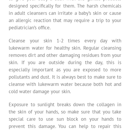
designed specifically for them. The harsh chemicals
in adult cleansers can irritate a baby’s skin or cause
an allergic reaction that may require a trip to your
pediatrician’s office.
Cleanse your skin 1-2 times every day with
lukewarm water for healthy skin. Regular cleansing
removes dirt and other damaging residues from your
skin. If you are outside during the day, this is
especially important as you are exposed to more
pollutants and dust. It is always best to make sure to
cleanse with lukewarm water because both hot and
cold water damage your skin.
Exposure to sunlight breaks down the collagen in
the skin of your hands, so make sure that you take
special care to use sun block on your hands to
prevent this damage. You can help to repair this