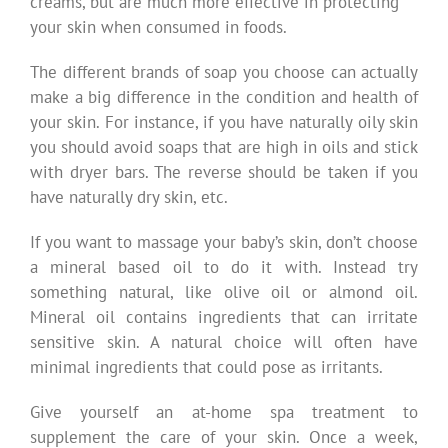
creams, but are much more effective in protecting
your skin when consumed in foods.
The different brands of soap you choose can actually
make a big difference in the condition and health of
your skin. For instance, if you have naturally oily skin
you should avoid soaps that are high in oils and stick
with dryer bars. The reverse should be taken if you
have naturally dry skin, etc.
If you want to massage your baby’s skin, don’t choose
a mineral based oil to do it with. Instead try
something natural, like olive oil or almond oil.
Mineral oil contains ingredients that can irritate
sensitive skin. A natural choice will often have
minimal ingredients that could pose as irritants.
Give yourself an at-home spa treatment to
supplement the care of your skin. Once a week,