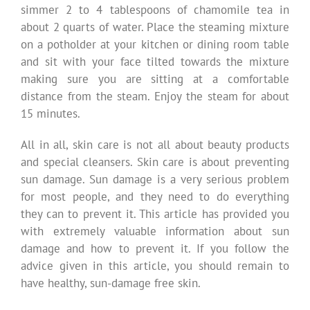
simmer 2 to 4 tablespoons of chamomile tea in
about 2 quarts of water. Place the steaming mixture
on a potholder at your kitchen or dining room table
and sit with your face tilted towards the mixture
making sure you are sitting at a comfortable
distance from the steam. Enjoy the steam for about
15 minutes.
All in all, skin care is not all about beauty products
and special cleansers. Skin care is about preventing
sun damage. Sun damage is a very serious problem
for most people, and they need to do everything
they can to prevent it. This article has provided you
with extremely valuable information about sun
damage and how to prevent it. If you follow the
advice given in this article, you should remain to
have healthy, sun-damage free skin.